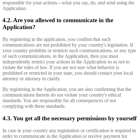
responsible for your actions—what you say, do, and send using the
Application.
4.2. Are you allowed to communicate in the
Application?
By registering in the application, you confirm that such
communications are not prohibited by your country's legislation. If
your country prohibits or restricts such communications, or any type
of such communications, in the Application, then you must
independently restrict your actions in the Application so as not to
violate the rules of law. If you are not sure what behavior is
prohibited or restricted in your state, you should contact your local
attorney or attorney to clarify.
By registering in the Application, you are also confirming that the
communications therein do not violate your country's ethical
standards. You are responsible for all consequences of not
complying with these standards.
4.3. You get all the necessary permissions by yourself
In case in your country any registration or certification is required in
order to communicate in the Application or receive payment for