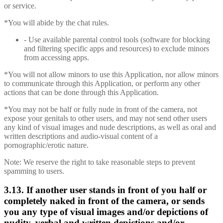
or service.
*You will abide by the chat rules.
- Use available parental control tools (software for blocking
and filtering specific apps and resources) to exclude minors
from accessing apps.
*You will not allow minors to use this Application, nor allow minors
to communicate through this Application, or perform any other
actions that can be done through this Application.
*You may not be half or fully nude in front of the camera, not
expose your genitals to other users, and may not send other users
any kind of visual images and nude descriptions, as well as oral and
written descriptions and audio-visual content of a
pornographic/erotic nature.
Note: We reserve the right to take reasonable steps to prevent
spamming to users.
3.13. If another user stands in front of you half or
completely naked in front of the camera, or sends
you any type of visual images and/or depictions of
nudity, verbal and written depictions and/or