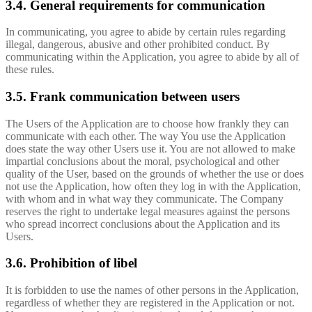
3.4. General requirements for communication
In communicating, you agree to abide by certain rules regarding
illegal, dangerous, abusive and other prohibited conduct. By
communicating within the Application, you agree to abide by all of
these rules.
3.5. Frank communication between users
The Users of the Application are to choose how frankly they can
communicate with each other. The way You use the Application
does state the way other Users use it. You are not allowed to make
impartial conclusions about the moral, psychological and other
quality of the User, based on the grounds of whether the use or does
not use the Application, how often they log in with the Application,
with whom and in what way they communicate. The Company
reserves the right to undertake legal measures against the persons
who spread incorrect conclusions about the Application and its
Users.
3.6. Prohibition of libel
It is forbidden to use the names of other persons in the Application,
regardless of whether they are registered in the Application or not.