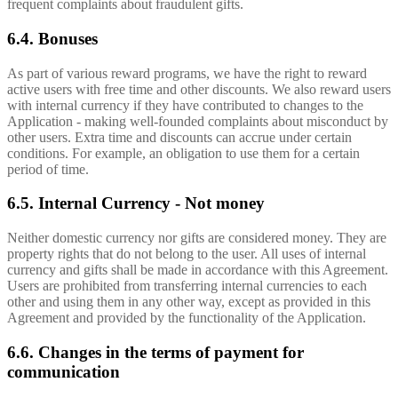
frequent complaints about fraudulent gifts.
6.4. Bonuses
As part of various reward programs, we have the right to reward
active users with free time and other discounts. We also reward users
with internal currency if they have contributed to changes to the
Application - making well-founded complaints about misconduct by
other users. Extra time and discounts can accrue under certain
conditions. For example, an obligation to use them for a certain
period of time.
6.5. Internal Currency - Not money
Neither domestic currency nor gifts are considered money. They are
property rights that do not belong to the user. All uses of internal
currency and gifts shall be made in accordance with this Agreement.
Users are prohibited from transferring internal currencies to each
other and using them in any other way, except as provided in this
Agreement and provided by the functionality of the Application.
6.6. Changes in the terms of payment for
communication