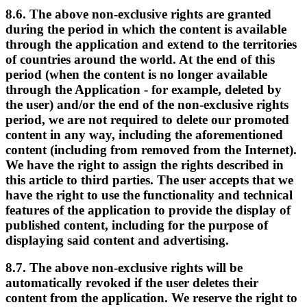
8.6. The above non-exclusive rights are granted
during the period in which the content is available
through the application and extend to the territories
of countries around the world. At the end of this
period (when the content is no longer available
through the Application - for example, deleted by
the user) and/or the end of the non-exclusive rights
period, we are not required to delete our promoted
content in any way, including the aforementioned
content (including from removed from the Internet).
We have the right to assign the rights described in
this article to third parties. The user accepts that we
have the right to use the functionality and technical
features of the application to provide the display of
published content, including for the purpose of
displaying said content and advertising.
8.7. The above non-exclusive rights will be
automatically revoked if the user deletes their
content from the application. We reserve the right to