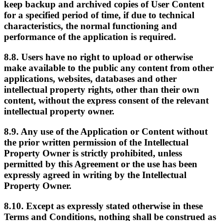
keep backup and archived copies of User Content
for a specified period of time, if due to technical
characteristics, the normal functioning and
performance of the application is required.
8.8. Users have no right to upload or otherwise
make available to the public any content from other
applications, websites, databases and other
intellectual property rights, other than their own
content, without the express consent of the relevant
intellectual property owner.
8.9. Any use of the Application or Content without
the prior written permission of the Intellectual
Property Owner is strictly prohibited, unless
permitted by this Agreement or the use has been
expressly agreed in writing by the Intellectual
Property Owner.
8.10. Except as expressly stated otherwise in these
Terms and Conditions, nothing shall be construed as