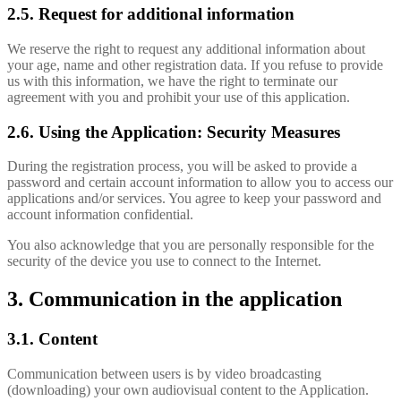
2.5. Request for additional information
We reserve the right to request any additional information about
your age, name and other registration data. If you refuse to provide
us with this information, we have the right to terminate our
agreement with you and prohibit your use of this application.
2.6. Using the Application: Security Measures
During the registration process, you will be asked to provide a
password and certain account information to allow you to access our
applications and/or services. You agree to keep your password and
account information confidential.
You also acknowledge that you are personally responsible for the
security of the device you use to connect to the Internet.
3. Communication in the application
3.1. Content
Communication between users is by video broadcasting
(downloading) your own audiovisual content to the Application.