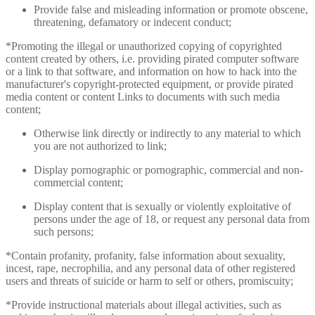
Provide false and misleading information or promote obscene,
threatening, defamatory or indecent conduct;
*Promoting the illegal or unauthorized copying of copyrighted
content created by others, i.e. providing pirated computer software
or a link to that software, and information on how to hack into the
manufacturer's copyright-protected equipment, or provide pirated
media content or content Links to documents with such media
content;
Otherwise link directly or indirectly to any material to which
you are not authorized to link;
Display pornographic or pornographic, commercial and non-
commercial content;
Display content that is sexually or violently exploitative of
persons under the age of 18, or request any personal data from
such persons;
*Contain profanity, profanity, false information about sexuality,
incest, rape, necrophilia, and any personal data of other registered
users and threats of suicide or harm to self or others, promiscuity;
*Provide instructional materials about illegal activities, such as