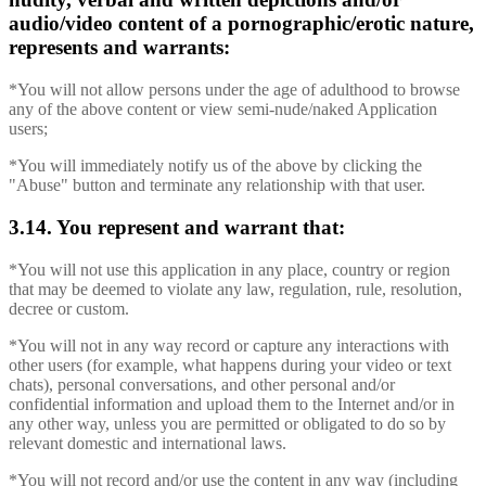
audio/video content of a pornographic/erotic nature,
represents and warrants:
*You will not allow persons under the age of adulthood to browse
any of the above content or view semi-nude/naked Application
users;
*You will immediately notify us of the above by clicking the
"Abuse" button and terminate any relationship with that user.
3.14. You represent and warrant that:
*You will not use this application in any place, country or region
that may be deemed to violate any law, regulation, rule, resolution,
decree or custom.
*You will not in any way record or capture any interactions with
other users (for example, what happens during your video or text
chats), personal conversations, and other personal and/or
confidential information and upload them to the Internet and/or in
any other way, unless you are permitted or obligated to do so by
relevant domestic and international laws.
*You will not record and/or use the content in any way (including