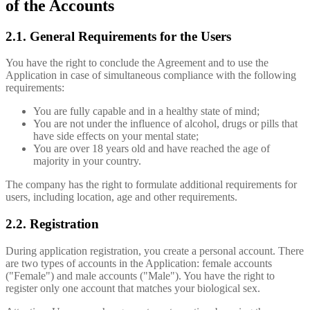
of the Accounts
2.1. General Requirements for the Users
You have the right to conclude the Agreement and to use the
Application in case of simultaneous compliance with the following
requirements:
You are fully capable and in a healthy state of mind;
You are not under the influence of alcohol, drugs or pills that
have side effects on your mental state;
You are over 18 years old and have reached the age of
majority in your country.
The company has the right to formulate additional requirements for
users, including location, age and other requirements.
2.2. Registration
During application registration, you create a personal account. There
are two types of accounts in the Application: female accounts
("Female") and male accounts ("Male"). You have the right to
register only one account that matches your biological sex.