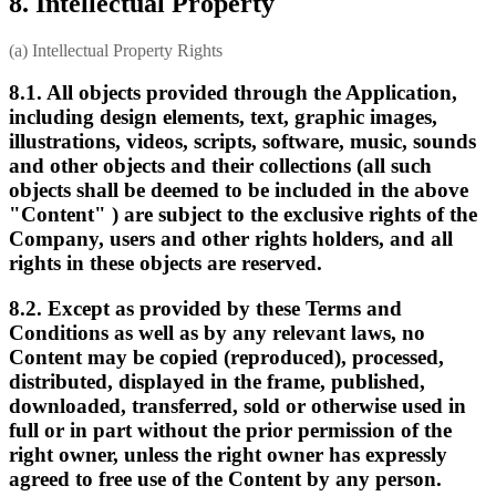
8. Intellectual Property
(a) Intellectual Property Rights
8.1. All objects provided through the Application,
including design elements, text, graphic images,
illustrations, videos, scripts, software, music, sounds
and other objects and their collections (all such
objects shall be deemed to be included in the above
"Content" ) are subject to the exclusive rights of the
Company, users and other rights holders, and all
rights in these objects are reserved.
8.2. Except as provided by these Terms and
Conditions as well as by any relevant laws, no
Content may be copied (reproduced), processed,
distributed, displayed in the frame, published,
downloaded, transferred, sold or otherwise used in
full or in part without the prior permission of the
right owner, unless the right owner has expressly
agreed to free use of the Content by any person.