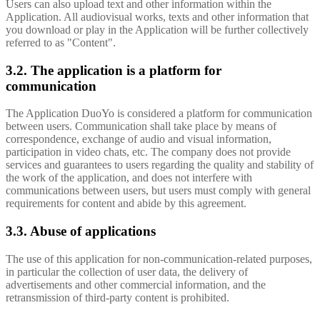
Users can also upload text and other information within the
Application. All audiovisual works, texts and other information that
you download or play in the Application will be further collectively
referred to as "Content".
3.2. The application is a platform for
communication
The Application DuoYo is considered a platform for communication
between users. Communication shall take place by means of
correspondence, exchange of audio and visual information,
participation in video chats, etc. The company does not provide
services and guarantees to users regarding the quality and stability of
the work of the application, and does not interfere with
communications between users, but users must comply with general
requirements for content and abide by this agreement.
3.3. Abuse of applications
The use of this application for non-communication-related purposes,
in particular the collection of user data, the delivery of
advertisements and other commercial information, and the
retransmission of third-party content is prohibited.