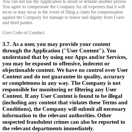
You can not use the Application to insult or defame another person.
You agree to compensate the Company for all expenses that it will
incur or may incur in the event of filing a claim for compensation
against the Company for damage to honor and dignity from Users
and third parties.
User Code of Conduct
3.7. As a user, you may provide your content
through the Application ("User Content"). You
understand that by using our Apps and/or Services,
you may be exposed to offensive, indecent or
objectionable content. We have no control over User
Content and do not guarantee its quality, accuracy
or completeness in any way. The Company is not
responsible for monitoring or filtering any User
Content. If any User Content is found to be illegal
(including any content that violates these Terms and
Conditions), the Company will submit all necessary
information to the relevant authorities. Other
suspected fraudulent crimes can also be reported to
the relevant departments immediately.