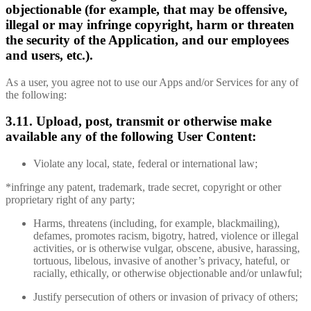
objectionable (for example, that may be offensive,
illegal or may infringe copyright, harm or threaten
the security of the Application, and our employees
and users, etc.).
As a user, you agree not to use our Apps and/or Services for any of
the following:
3.11. Upload, post, transmit or otherwise make
available any of the following User Content:
Violate any local, state, federal or international law;
*infringe any patent, trademark, trade secret, copyright or other
proprietary right of any party;
Harms, threatens (including, for example, blackmailing),
defames, promotes racism, bigotry, hatred, violence or illegal
activities, or is otherwise vulgar, obscene, abusive, harassing,
tortuous, libelous, invasive of another’s privacy, hateful, or
racially, ethically, or otherwise objectionable and/or unlawful;
Justify persecution of others or invasion of privacy of others;