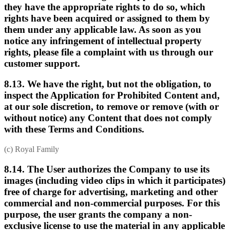
they have the appropriate rights to do so, which
rights have been acquired or assigned to them by
them under any applicable law. As soon as you
notice any infringement of intellectual property
rights, please file a complaint with us through our
customer support.
8.13. We have the right, but not the obligation, to
inspect the Application for Prohibited Content and,
at our sole discretion, to remove or remove (with or
without notice) any Content that does not comply
with these Terms and Conditions.
(c) Royal Family
8.14. The User authorizes the Company to use its
images (including video clips in which it participates)
free of charge for advertising, marketing and other
commercial and non-commercial purposes. For this
purpose, the user grants the company a non-
exclusive license to use the material in any applicable