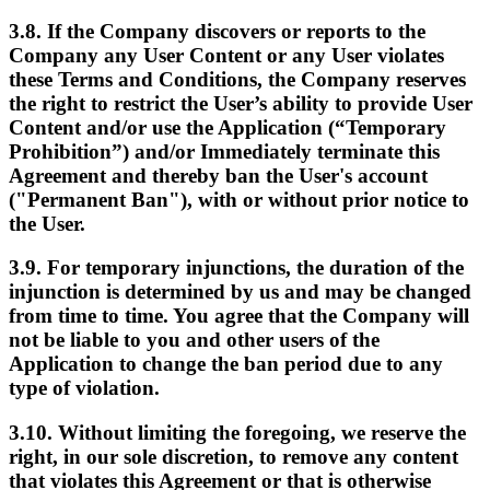
3.8. If the Company discovers or reports to the
Company any User Content or any User violates
these Terms and Conditions, the Company reserves
the right to restrict the User’s ability to provide User
Content and/or use the Application (“Temporary
Prohibition”) and/or Immediately terminate this
Agreement and thereby ban the User's account
("Permanent Ban"), with or without prior notice to
the User.
3.9. For temporary injunctions, the duration of the
injunction is determined by us and may be changed
from time to time. You agree that the Company will
not be liable to you and other users of the
Application to change the ban period due to any
type of violation.
3.10. Without limiting the foregoing, we reserve the
right, in our sole discretion, to remove any content
that violates this Agreement or that is otherwise