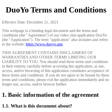
DuoYo Terms and Conditions
Effective Date: December 21, 2023
This webpage is a binding legal document and the terms and
conditions (the "Agreement") of our video chat application DuoYo
(the "Application"). The term "application" also includes and refers
to the website:
https://www.duoyo.app
THIS AGREEMENT CONTAINS DISCLAIMERS OF
WARRANTIES AND OTHER TERMS LIMITING OUR
LIABILITY TO YOU. You should read these terms and conditions
in their entirety carefully before accessing this application, as use,
access, and/or browsing of this application constitutes acceptance of
these terms and conditions. If you do not agree to be bound by these
terms and conditions, please exit the application immediately and no
longer use, access, and/or browse further.
1. Basic information of the agreement
1.1. What is this document about?