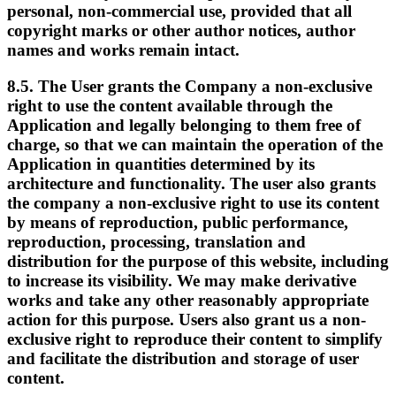
personal, non-commercial use, provided that all
copyright marks or other author notices, author
names and works remain intact.
8.5. The User grants the Company a non-exclusive
right to use the content available through the
Application and legally belonging to them free of
charge, so that we can maintain the operation of the
Application in quantities determined by its
architecture and functionality. The user also grants
the company a non-exclusive right to use its content
by means of reproduction, public performance,
reproduction, processing, translation and
distribution for the purpose of this website, including
to increase its visibility. We may make derivative
works and take any other reasonably appropriate
action for this purpose. Users also grant us a non-
exclusive right to reproduce their content to simplify
and facilitate the distribution and storage of user
content.