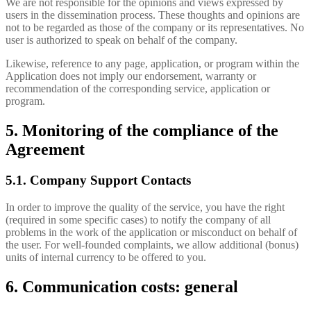
We are not responsible for the opinions and views expressed by
users in the dissemination process. These thoughts and opinions are
not to be regarded as those of the company or its representatives. No
user is authorized to speak on behalf of the company.
Likewise, reference to any page, application, or program within the
Application does not imply our endorsement, warranty or
recommendation of the corresponding service, application or
program.
5. Monitoring of the compliance of the
Agreement
5.1. Company Support Contacts
In order to improve the quality of the service, you have the right
(required in some specific cases) to notify the company of all
problems in the work of the application or misconduct on behalf of
the user. For well-founded complaints, we allow additional (bonus)
units of internal currency to be offered to you.
6. Communication costs: general