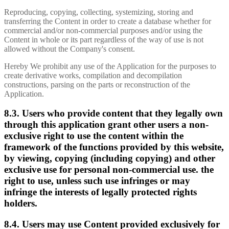
Reproducing, copying, collecting, systemizing, storing and
transferring the Content in order to create a database whether for
commercial and/or non-commercial purposes and/or using the
Content in whole or its part regardless of the way of use is not
allowed without the Company's consent.
Hereby We prohibit any use of the Application for the purposes to
create derivative works, compilation and decompilation
constructions, parsing on the parts or reconstruction of the
Application.
8.3. Users who provide content that they legally own
through this application grant other users a non-
exclusive right to use the content within the
framework of the functions provided by this website,
by viewing, copying (including copying) and other
exclusive use for personal non-commercial use. the
right to use, unless such use infringes or may
infringe the interests of legally protected rights
holders.
8.4. Users may use Content provided exclusively for