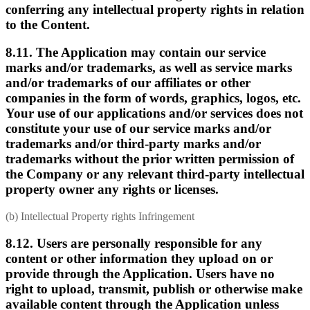
conferring any intellectual property rights in relation
to the Content.
8.11. The Application may contain our service
marks and/or trademarks, as well as service marks
and/or trademarks of our affiliates or other
companies in the form of words, graphics, logos, etc.
Your use of our applications and/or services does not
constitute your use of our service marks and/or
trademarks and/or third-party marks and/or
trademarks without the prior written permission of
the Company or any relevant third-party intellectual
property owner any rights or licenses.
(b) Intellectual Property rights Infringement
8.12. Users are personally responsible for any
content or other information they upload on or
provide through the Application. Users have no
right to upload, transmit, publish or otherwise make
available content through the Application unless