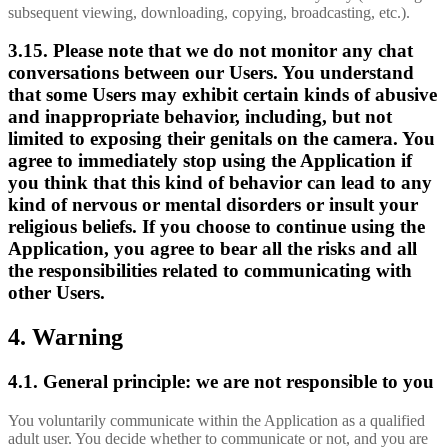
subsequent viewing, downloading, copying, broadcasting, etc.).
3.15. Please note that we do not monitor any chat
conversations between our Users. You understand
that some Users may exhibit certain kinds of abusive
and inappropriate behavior, including, but not
limited to exposing their genitals on the camera. You
agree to immediately stop using the Application if
you think that this kind of behavior can lead to any
kind of nervous or mental disorders or insult your
religious beliefs. If you choose to continue using the
Application, you agree to bear all the risks and all
the responsibilities related to communicating with
other Users.
4. Warning
4.1. General principle: we are not responsible to you
You voluntarily communicate within the Application as a qualified
adult user. You decide whether to communicate or not, and you are