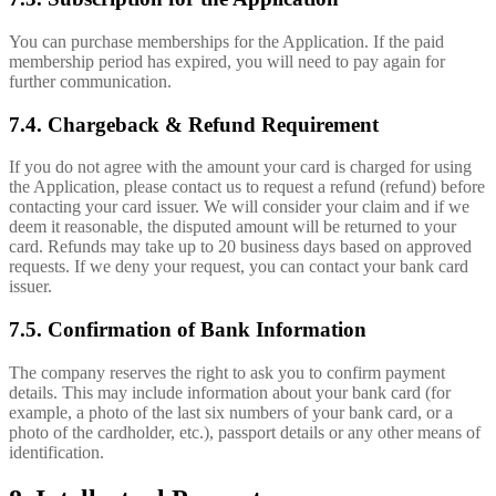
You can purchase memberships for the Application. If the paid
membership period has expired, you will need to pay again for
further communication.
7.4. Chargeback & Refund Requirement
If you do not agree with the amount your card is charged for using
the Application, please contact us to request a refund (refund) before
contacting your card issuer. We will consider your claim and if we
deem it reasonable, the disputed amount will be returned to your
card. Refunds may take up to 20 business days based on approved
requests. If we deny your request, you can contact your bank card
issuer.
7.5. Confirmation of Bank Information
The company reserves the right to ask you to confirm payment
details. This may include information about your bank card (for
example, a photo of the last six numbers of your bank card, or a
photo of the cardholder, etc.), passport details or any other means of
identification.