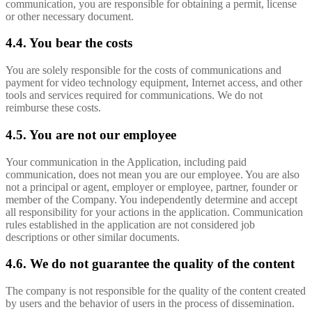
communication, you are responsible for obtaining a permit, license
or other necessary document.
4.4. You bear the costs
You are solely responsible for the costs of communications and
payment for video technology equipment, Internet access, and other
tools and services required for communications. We do not
reimburse these costs.
4.5. You are not our employee
Your communication in the Application, including paid
communication, does not mean you are our employee. You are also
not a principal or agent, employer or employee, partner, founder or
member of the Company. You independently determine and accept
all responsibility for your actions in the application. Communication
rules established in the application are not considered job
descriptions or other similar documents.
4.6. We do not guarantee the quality of the content
The company is not responsible for the quality of the content created
by users and the behavior of users in the process of dissemination.