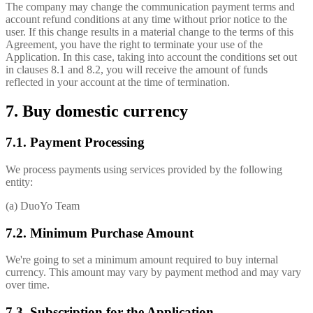
The company may change the communication payment terms and
account refund conditions at any time without prior notice to the
user. If this change results in a material change to the terms of this
Agreement, you have the right to terminate your use of the
Application. In this case, taking into account the conditions set out
in clauses 8.1 and 8.2, you will receive the amount of funds
reflected in your account at the time of termination.
7. Buy domestic currency
7.1. Payment Processing
We process payments using services provided by the following
entity:
(a) DuoYo Team
7.2. Minimum Purchase Amount
We're going to set a minimum amount required to buy internal
currency. This amount may vary by payment method and may vary
over time.
7.3. Subscription for the Application