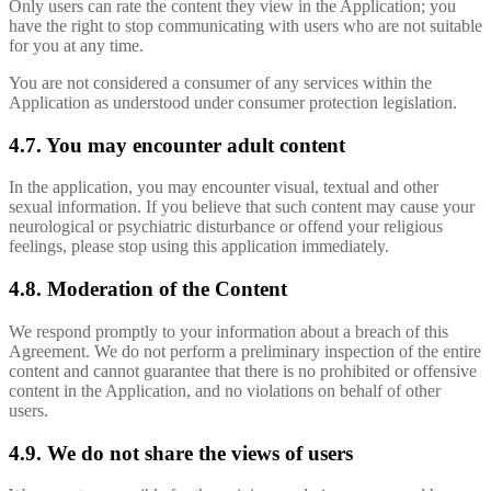
Only users can rate the content they view in the Application; you
have the right to stop communicating with users who are not suitable
for you at any time.
You are not considered a consumer of any services within the
Application as understood under consumer protection legislation.
4.7. You may encounter adult content
In the application, you may encounter visual, textual and other
sexual information. If you believe that such content may cause your
neurological or psychiatric disturbance or offend your religious
feelings, please stop using this application immediately.
4.8. Moderation of the Content
We respond promptly to your information about a breach of this
Agreement. We do not perform a preliminary inspection of the entire
content and cannot guarantee that there is no prohibited or offensive
content in the Application, and no violations on behalf of other
users.
4.9. We do not share the views of users