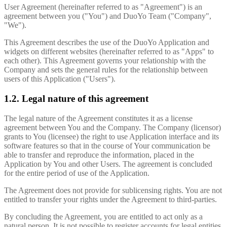
User Agreement (hereinafter referred to as "Agreement") is an
agreement between you ("You") and DuoYo Team ("Company",
"We").
This Agreement describes the use of the DuoYo Application and
widgets on different websites (hereinafter referred to as "Apps" to
each other). This Agreement governs your relationship with the
Company and sets the general rules for the relationship between
users of this Application ("Users").
1.2. Legal nature of this agreement
The legal nature of the Agreement constitutes it as a license
agreement between You and the Company. The Company (licensor)
grants to You (licensee) the right to use Application interface and its
software features so that in the course of Your communication be
able to transfer and reproduce the information, placed in the
Application by You and other Users. The agreement is concluded
for the entire period of use of the Application.
The Agreement does not provide for sublicensing rights. You are not
entitled to transfer your rights under the Agreement to third-parties.
By concluding the Agreement, you are entitled to act only as a
natural person. It is not possible to register accounts for legal entities