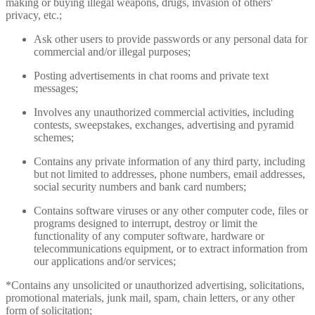
making or buying illegal weapons, drugs, invasion of others'
privacy, etc.;
Ask other users to provide passwords or any personal data for
commercial and/or illegal purposes;
Posting advertisements in chat rooms and private text
messages;
Involves any unauthorized commercial activities, including
contests, sweepstakes, exchanges, advertising and pyramid
schemes;
Contains any private information of any third party, including
but not limited to addresses, phone numbers, email addresses,
social security numbers and bank card numbers;
Contains software viruses or any other computer code, files or
programs designed to interrupt, destroy or limit the
functionality of any computer software, hardware or
telecommunications equipment, or to extract information from
our applications and/or services;
*Contains any unsolicited or unauthorized advertising, solicitations,
promotional materials, junk mail, spam, chain letters, or any other
form of solicitation;