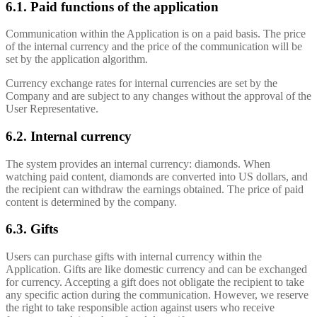
6.1. Paid functions of the application
Communication within the Application is on a paid basis. The price
of the internal currency and the price of the communication will be
set by the application algorithm.
Currency exchange rates for internal currencies are set by the
Company and are subject to any changes without the approval of the
User Representative.
6.2. Internal currency
The system provides an internal currency: diamonds. When
watching paid content, diamonds are converted into US dollars, and
the recipient can withdraw the earnings obtained. The price of paid
content is determined by the company.
6.3. Gifts
Users can purchase gifts with internal currency within the
Application. Gifts are like domestic currency and can be exchanged
for currency. Accepting a gift does not obligate the recipient to take
any specific action during the communication. However, we reserve
the right to take responsible action against users who receive