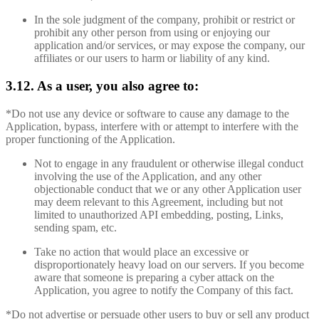
In the sole judgment of the company, prohibit or restrict or
prohibit any other person from using or enjoying our
application and/or services, or may expose the company, our
affiliates or our users to harm or liability of any kind.
3.12. As a user, you also agree to:
*Do not use any device or software to cause any damage to the
Application, bypass, interfere with or attempt to interfere with the
proper functioning of the Application.
Not to engage in any fraudulent or otherwise illegal conduct
involving the use of the Application, and any other
objectionable conduct that we or any other Application user
may deem relevant to this Agreement, including but not
limited to unauthorized API embedding, posting, Links,
sending spam, etc.
Take no action that would place an excessive or
disproportionately heavy load on our servers. If you become
aware that someone is preparing a cyber attack on the
Application, you agree to notify the Company of this fact.
*Do not advertise or persuade other users to buy or sell any product