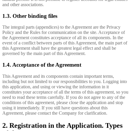
and other associations.
1.3. Other binding files
The integral parts (appendices) to the Agreement are the Privacy
Policy and the Rules for communication on the site. Acceptance of
the Agreement constitutes acceptance of all its components. In the
event of a conflict between parts of this Agreement, the main part of
this Agreement shall have the greatest legal effect and shall be
governed by the main part of this Agreement.
1.4. Acceptance of the Agreement
This Agreement and its components contain important terms,
including but not limited to our responsibilities to you. Logging into
this application, and using or viewing the information in it
constitutes your acceptance of all the terms of this agreement, so you
need to read these terms carefully. If you do not agree to any of the
conditions of this agreement, please close the application and stop
using it immediately. If you still have questions about this
Agreement, please contact the Company for clarification.
2. Registration in the Application. Types