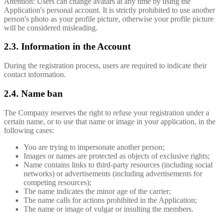
Attention: Users can change avatars at any time by using the
Application's personal account. It is strictly prohibited to use another
person's photo as your profile picture, otherwise your profile picture
will be considered misleading.
2.3. Information in the Account
During the registration process, users are required to indicate their
contact information.
2.4. Name ban
The Company reserves the right to refuse your registration under a
certain name, or to use that name or image in your application, in the
following cases:
You are trying to impersonate another person;
Images or names are protected as objects of exclusive rights;
Name contains links to third-party resources (including social
networks) or advertisements (including advertisements for
competing resources);
The name indicates the minor age of the carrier;
The name calls for actions prohibited in the Application;
The name or image of vulgar or insulting the members.